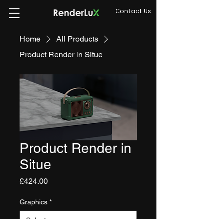
Contact Us
Home
All Products
Product Render in Situe
Product Render in
Situe
Price
£424.00
Graphics
*