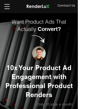
Contact Us
Want Product Ads That
Actually
Convert?
10x Your Product Ad
Engagement with
Professional Product
Renders
(Only 10 slots a month)