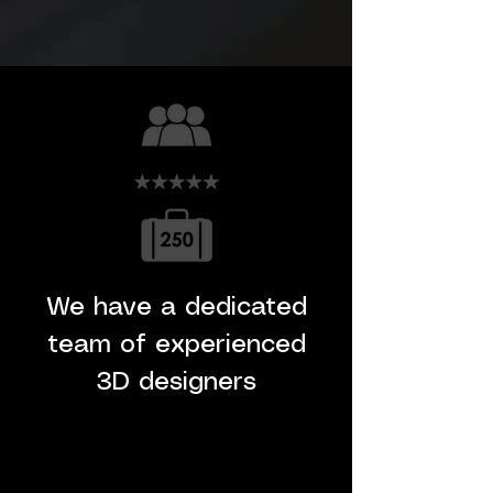
We have a dedicated
team of experienced
3D designers