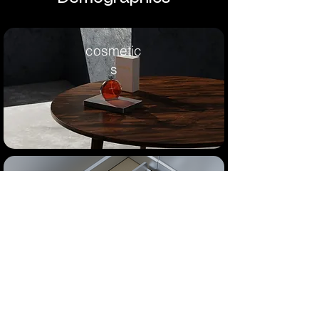
cosmetic
s
industria
l
consumer