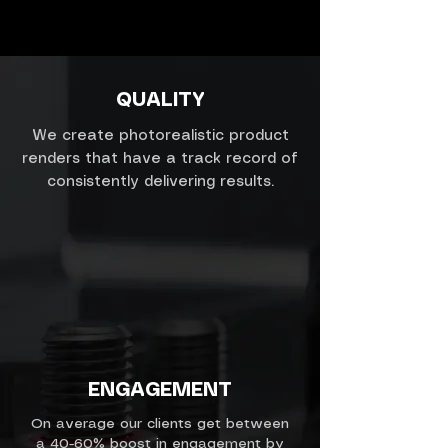
QUALITY
We create photorealistic product
renders that have a track record of
consistently delivering results.
ENGAGEMENT
On average our clients get between
a 40-60% boost in engagement by