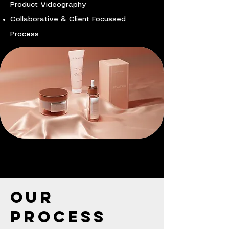
Product Videography
Collaborative & Client Focussed
Process
Our
Process