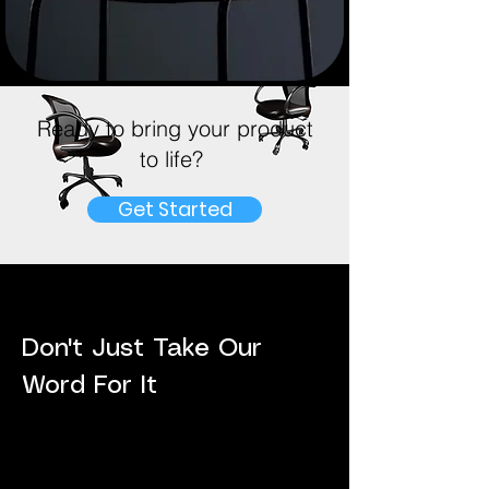
Ready to bring your product
to life?
Get Started
Don't Just Take Our
Word For It