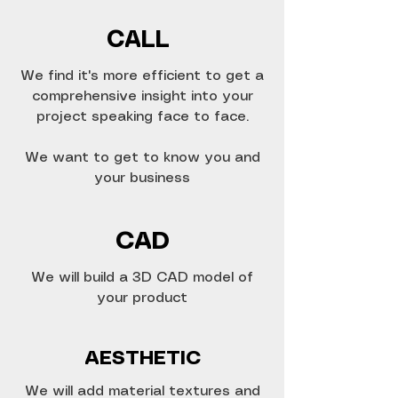
CALL
We find it's more efficient to get a
comprehensive insight into your
project speaking face to face.
We want to get to know you and
your business
CAD
We will build a 3D CAD model of
your product
AESTHETIC
We will add material textures and