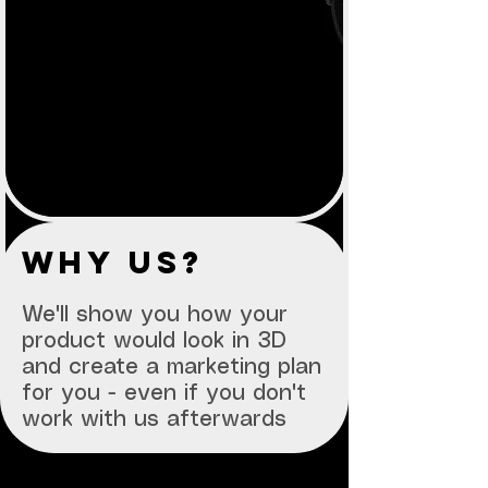
why us?
We'll show you how your
product would look in 3D
and create a marketing plan
for you - even if you don't
work with us afterwards