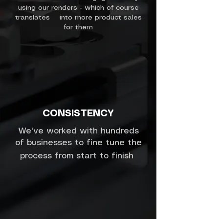
using our renders - which of course
translates into more product sales
for them
CONSISTENCY
We've worked with hundreds
of businesses to fine tune the
process from start to finish