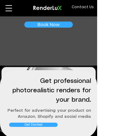
Contact Us
Book Now
Get professional
photorealistic renders for
your brand.
Perfect for advertising your product on
Amazon, Shopify and social media
Get Started