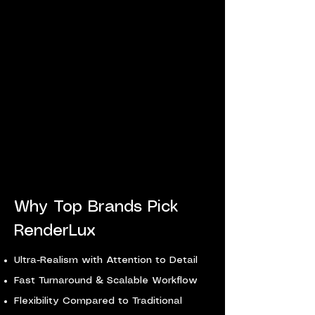
Why Top Brands Pick
RenderLux
​Ultra-Realism with Attention to Detail
Fast Turnaround & Scalable Workflow
Flexibility Compared to Traditional