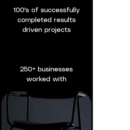
100's of successfully
completed results
driven projects
250+ businesses
worked with