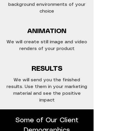
background environments of your
choice
ANIMATION
We will create still image and video
renders of your product
RESULTS
We will send you the finished
results. Use them in your marketing
material and see the positive
impact
Some of Our Client
Demographics