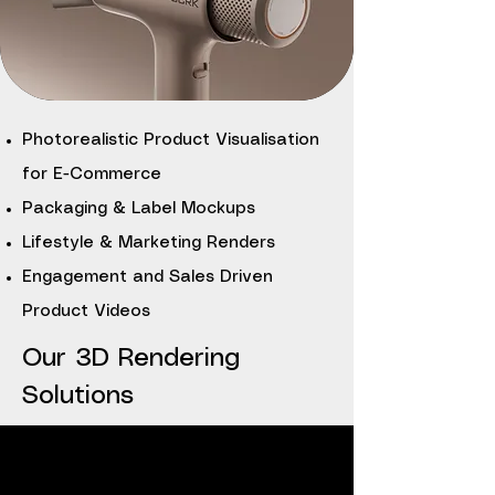
Photorealistic Product Visualisation
for E-Commerce
Packaging & Label Mockups
Lifestyle & Marketing Renders
Engagement and Sales Driven
Product Videos
Our 3D Rendering
Solutions