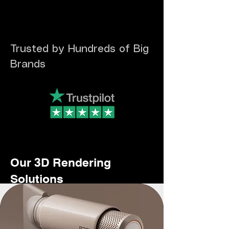
Trusted by Hundreds of Big
Brands
Our 3D Rendering
Solutions
- Photorealistic Product Visualisation for E-Commerce
- Packaging & Label Mockups
- Lifestyle & Marketing Renders
- Engagement and Sales Driven Product Videos