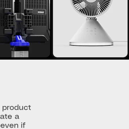
 product
eate a
even if