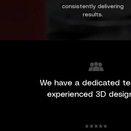
consistently delivering
results.
We have a dedicated t
experienced 3D desig