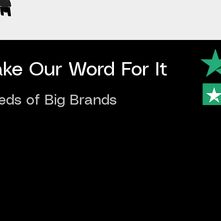
ake Our Word For It
eds of Big Brands