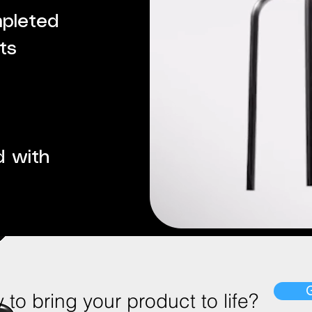
mpleted
ts
d with
to bring your product to life?