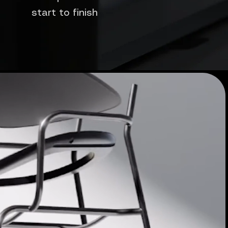
start to finish