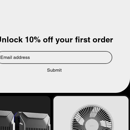
nlock 10% off your first order
mail
*
Submit