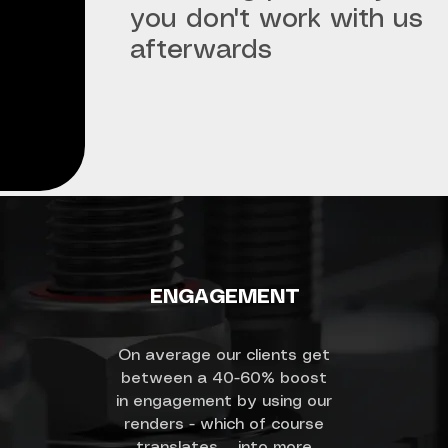
you don't work with us
afterwards
ENGAGEMENT
On average our clients get
between a 40-60% boost
in engagement by using our
renders - which of course
translates into more