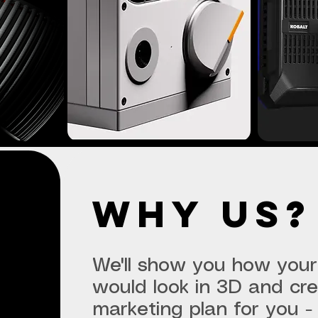
why us?
We'll show you how your
would look in 3D and cr
marketing plan for you - 