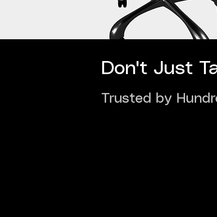
Don't Just T
Trusted by Hundr