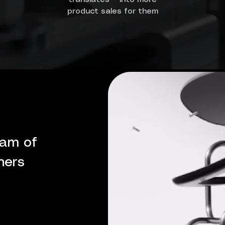
product sales for them
eam of
ners