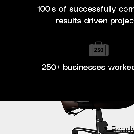
100's of successfully co
results driven projec
250+ businesses worke
Ready 