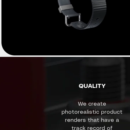
QUALITY
We create
photorealistic product
renders that have a
track record of