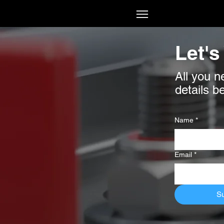
Let's
All you n
details b
Name
*
Email
*
S