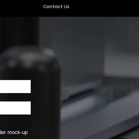
Contact Us
nder mock-up