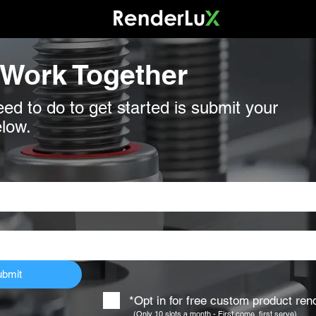
 Work Together
eed to do to get started is submit your
elow.
ubmit
*Opt in for free custom product re
(Only 10 slots a month - First come, first serve)