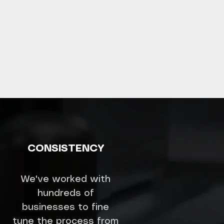
CONSISTENCY
We've worked with
hundreds of
businesses to fine
tune the process from