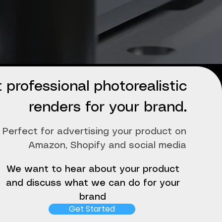
 professional photorealistic
renders for your brand.
Perfect for advertising your product on
Amazon, Shopify and social media
We want to hear about your product
and discuss what we can do for your
brand
Get Started