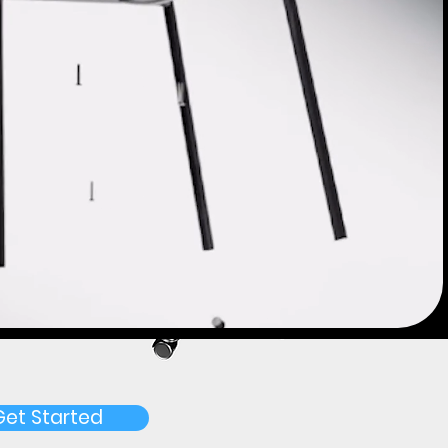
Get Started